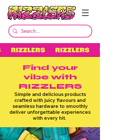
Find your
vibe
with
RIZZLERS
Simple and delicious products
crafted with juicy flavours and
seamless hardware to smoothly
deliver unforgettable experiences
with every hit.