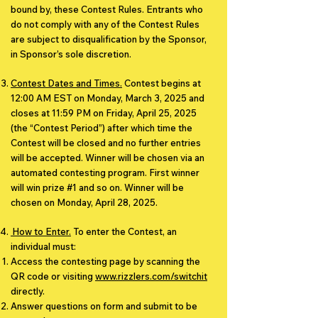
bound by, these Contest Rules. Entrants who
do not comply with any of the Contest Rules
are subject to disqualification by the Sponsor,
in Sponsor’s sole discretion.
Contest Dates and Times.
Contest begins at
12:00 AM EST on Monday, March 3, 2025 and
closes at 11:59 PM on Friday, April 25, 2025
(the “Contest Period”) after which time the
Contest will be closed and no further entries
will be accepted. Winner will be chosen via an
automated contesting program. First winner
will win prize #1 and so on. Winner will be
chosen on Monday, April 28, 2025.
​ How to Enter.
To enter the Contest, an
individual must:
Access the contesting page by scanning the
QR code or visiting
www.rizzlers.com/switchit
directly.
Answer questions on form and submit to be