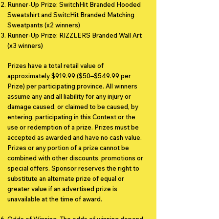
Runner-Up Prize: SwitchHit Branded Hooded
Sweatshirt and SwitcHit Branded Matching
Sweatpants (x2 winners)
Runner-Up Prize: RIZZLERS Branded Wall Art
(x3 winners)
Prizes have a total retail value of
approximately $919.99 ($50–$549.99 per
Prize) per participating province. All winners
assume any and all liability for any injury or
damage caused, or claimed to be caused, by
entering, participating in this Contest or the
use or redemption of a prize. Prizes must be
accepted as awarded and have no cash value.
Prizes or any portion of a prize cannot be
combined with other discounts, promotions or
special offers. Sponsor reserves the right to
substitute an alternate prize of equal or
greater value if an advertised prize is
unavailable at the time of award.