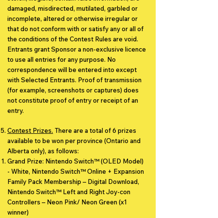
damaged, misdirected, mutilated, garbled or
incomplete, altered or otherwise irregular or
that do not conform with or satisfy any or all of
the conditions of the Contest Rules are void.
Entrants grant Sponsor a non-exclusive licence
to use all entries for any purpose. No
correspondence will be entered into except
with Selected Entrants. Proof of transmission
(for example, screenshots or captures) does
not constitute proof of entry or receipt of an
entry.
Contest Prizes.
There are a total of 6 prizes
available to be won per province (Ontario and
Alberta only), as follows:
Grand Prize: Nintendo Switch™ (OLED Model)
- White, Nintendo Switch™ Online + Expansion
Family Pack Membership – Digital Download,
Nintendo Switch™ Left and Right Joy-con
Controllers – Neon Pink/ Neon Green (x1
winner)