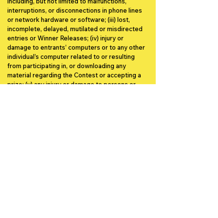
including, but not limited to malfunctions,
interruptions, or disconnections in phone lines
or network hardware or software; (iii) lost,
incomplete, delayed, mutilated or misdirected
entries or Winner Releases; (iv) injury or
damage to entrants’ computers or to any other
individual’s computer related to or resulting
from participating in, or downloading any
material regarding the Contest or accepting a
prize; (v) any injury or damage to persons or
property which may be caused, directly or
indirectly, in whole or in part, from entrant’s
participation in the Contest or receipt or use or
misuse of any prize, including any related travel
and the use of entries by Sponsor; (vi) the
security or privacy of information transmitted
via computer networks or for breaches of
privacy due to interference by third-party
computer hackers or otherwise; or (vii) late,
lost, misdirected or unsuccessful efforts to
notify a potential winner.
Other Conditions.
The Sponsor reserves the
right to terminate or amend this Contest at any