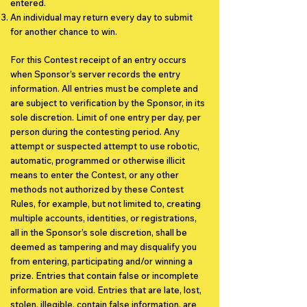
entered.
An individual may return every day to submit
for another chance to win.
For this Contest receipt of an entry occurs
when Sponsor’s server records the entry
information. All entries must be complete and
are subject to verification by the Sponsor, in its
sole discretion. Limit of one entry per day, per
person during the contesting period.
Any
attempt or suspected attempt to use robotic,
automatic, programmed or otherwise illicit
means to enter the Contest, or any other
methods not authorized by these Contest
Rules, for example, but not limited to, creating
multiple accounts, identities, or registrations,
all in the Sponsor’s sole discretion, shall be
deemed as tampering and may disqualify you
from entering, participating and/or winning a
prize. Entries that contain false or incomplete
information are void. Entries that are late, lost,
stolen, illegible, contain false information, are