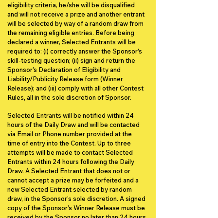
eligibility criteria, he/she will be disqualified
and will not receive a prize and another entrant
will be selected by way of a random draw from
the remaining eligible entries. Before being
declared a winner, Selected Entrants will be
required to: (i) correctly answer the Sponsor’s
skill-testing question; (ii) sign and return the
Sponsor’s Declaration of Eligibility and
Liability/Publicity Release form (Winner
Release); and (iii) comply with all other Contest
Rules, all in the sole discretion of Sponsor.
Selected Entrants will be notified within 24
hours of the Daily Draw and will be contacted
via Email or Phone number provided at the
time of entry into the Contest. Up to three
attempts will be made to contact Selected
Entrants within 24 hours following the Daily
Draw. A Selected Entrant that does not or
cannot accept a prize may be forfeited and a
new Selected Entrant selected by random
draw, in the Sponsor’s sole discretion. A signed
copy of the Sponsor’s Winner Release must be
received by the Sponsor no later than 24 hours