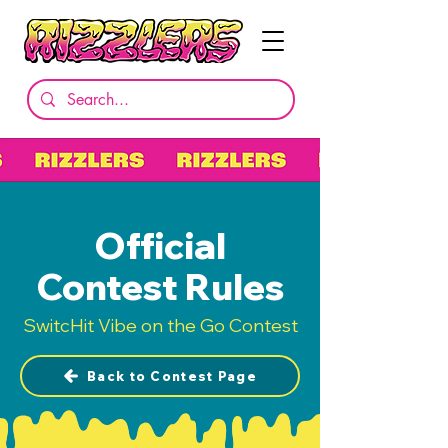
Official
Contest Rules
SwitcHit Vibe on the Go Contest
Back to Contest Page