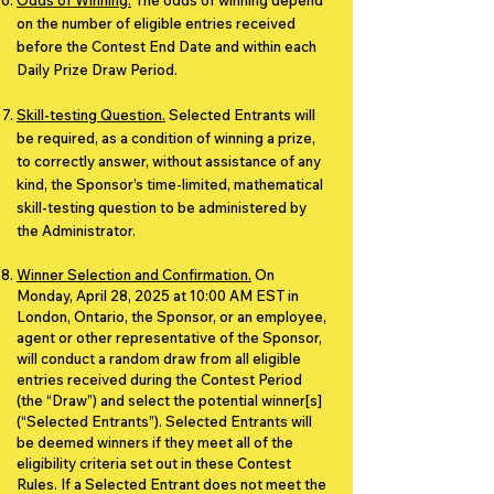
Odds of Winning.
The odds of winning depend
on the number of eligible entries received
before the Contest End Date and within each
Daily Prize Draw Period.
Skill-testing Question.
Selected Entrants will
be required, as a condition of winning a prize,
to correctly answer, without assistance of any
kind, the Sponsor’s time-limited, mathematical
skill-testing question to be administered by
the Administrator.
Winner Selection and Confirmation.
On
Monday, April 28, 2025 at 10:00 AM EST in
London, Ontario, the Sponsor, or an employee,
agent or other representative of the Sponsor,
will conduct a random draw from all eligible
entries received during the Contest Period
(the “Draw”) and select the potential winner[s]
(“Selected Entrants”). Selected Entrants will
be deemed winners if they meet all of the
eligibility criteria set out in these Contest
Rules. If a Selected Entrant does not meet the