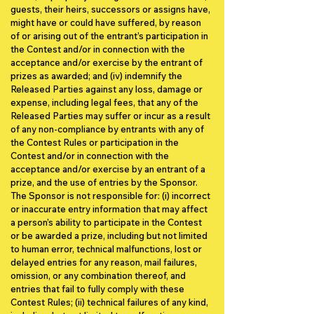
guests, their heirs, successors or assigns have,
might have or could have suffered, by reason
of or arising out of the entrant’s participation in
the Contest and/or in connection with the
acceptance and/or exercise by the entrant of
prizes as awarded; and (iv) indemnify the
Released Parties against any loss, damage or
expense, including legal fees, that any of the
Released Parties may suffer or incur as a result
of any non-compliance by entrants with any of
the Contest Rules or participation in the
Contest and/or in connection with the
acceptance and/or exercise by an entrant of a
prize, and the use of entries by the Sponsor.
The Sponsor is not responsible for: (i) incorrect
or inaccurate entry information that may affect
a person’s ability to participate in the Contest
or be awarded a prize, including but not limited
to human error, technical malfunctions, lost or
delayed entries for any reason, mail failures,
omission, or any combination thereof, and
entries that fail to fully comply with these
Contest Rules; (ii) technical failures of any kind,