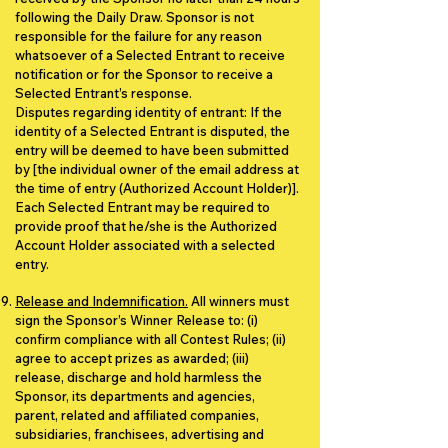
following the Daily Draw. Sponsor is not
responsible for the failure for any reason
whatsoever of a Selected Entrant to receive
notification or for the Sponsor to receive a
Selected Entrant’s response.
Disputes regarding identity of entrant: If the
identity of a Selected Entrant is disputed, the
entry will be deemed to have been submitted
by [the individual owner of the email address at
the time of entry (Authorized Account Holder)].
Each Selected Entrant may be required to
provide proof that he/she is the Authorized
Account Holder associated with a selected
entry.
Release and Indemnification.
All winners must
sign the Sponsor’s Winner Release to: (i)
confirm compliance with all Contest Rules; (ii)
agree to accept prizes as awarded; (iii)
release, discharge and hold harmless the
Sponsor, its departments and agencies,
parent, related and affiliated companies,
subsidiaries, franchisees, advertising and