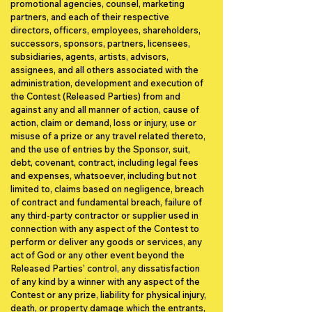
promotional agencies, counsel, marketing
partners, and each of their respective
directors, officers, employees, shareholders,
successors, sponsors, partners, licensees,
subsidiaries, agents, artists, advisors,
assignees, and all others associated with the
administration, development and execution of
the Contest (Released Parties) from and
against any and all manner of action, cause of
action, claim or demand, loss or injury, use or
misuse of a prize or any travel related thereto,
and the use of entries by the Sponsor, suit,
debt, covenant, contract, including legal fees
and expenses, whatsoever, including but not
limited to, claims based on negligence, breach
of contract and fundamental breach, failure of
any third-party contractor or supplier used in
connection with any aspect of the Contest to
perform or deliver any goods or services, any
act of God or any other event beyond the
Released Parties’ control, any dissatisfaction
of any kind by a winner with any aspect of the
Contest or any prize, liability for physical injury,
death, or property damage which the entrants,