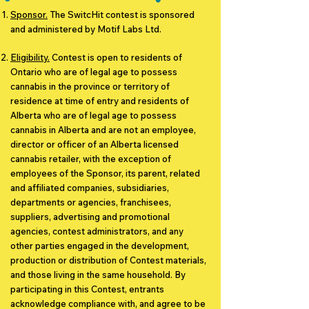
Sponsor.
The SwitcHit contest is sponsored
and administered by Motif Labs Ltd.
Eligibility.
Contest is open to residents of
Ontario who are of legal age to possess
cannabis in the province or territory of
residence at time of entry and residents of
Alberta who are of legal age to possess
cannabis in Alberta and are not an employee,
director or officer of an Alberta licensed
cannabis retailer, with the exception of
employees of the Sponsor, its parent, related
and affiliated companies, subsidiaries,
departments or agencies, franchisees,
suppliers, advertising and promotional
agencies, contest administrators, and any
other parties engaged in the development,
production or distribution of Contest materials,
and those living in the same household. By
participating in this Contest, entrants
acknowledge compliance with, and agree to be