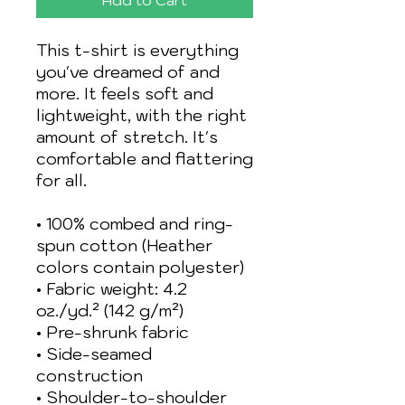
This t-shirt is everything 
you've dreamed of and 
more. It feels soft and 
lightweight, with the right 
amount of stretch. It's 
comfortable and flattering 
for all. 
• 100% combed and ring-
spun cotton (Heather 
colors contain polyester)
• Fabric weight: 4.2 
oz./yd.² (142 g/m²)
• Pre-shrunk fabric
• Side-seamed 
construction
• Shoulder-to-shoulder 