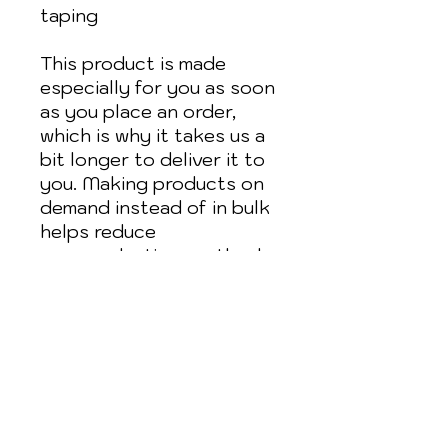
taping
This product is made 
especially for you as soon 
as you place an order, 
which is why it takes us a 
bit longer to deliver it to 
you. Making products on 
demand instead of in bulk 
helps reduce 
overproduction, so thank 
you for making thoughtful 
purchasing decisions!