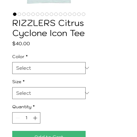
RIZZLERS Citrus
Cyclone Icon Tee
Price
$40.00
Color
*
Size
*
Quantity
*
Add to Cart