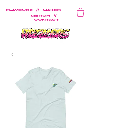
FLAVOURS
//
MAKER
MERCH
//
CONTACT