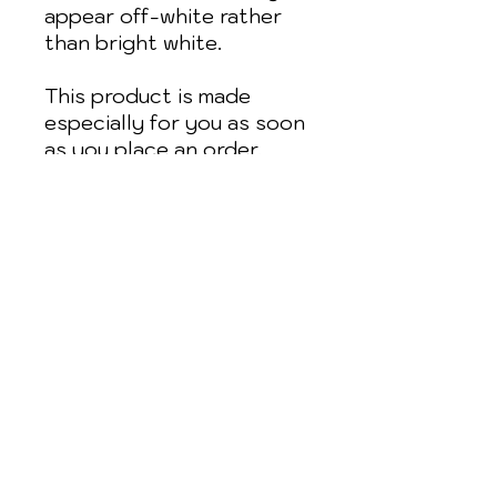
appear off-white rather 
than bright white.
This product is made 
especially for you as soon 
as you place an order, 
which is why it takes us a 
bit longer to deliver it to 
you. Making products on 
demand instead of in bulk 
helps reduce 
overproduction, so thank 
you for making thoughtful 
purchasing decisions!