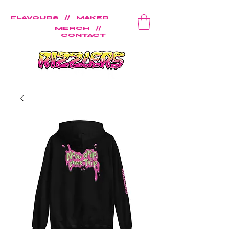
FLAVOURS
//
MAKER
MERCH
//
CONTACT