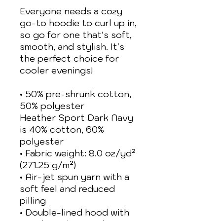
Everyone needs a cozy 
go-to hoodie to curl up in, 
so go for one that's soft, 
smooth, and stylish. It's 
the perfect choice for 
cooler evenings!
• 50% pre-shrunk cotton, 
50% polyester
Heather Sport Dark Navy 
is 40% cotton, 60% 
polyester
• Fabric weight: 8.0 oz/yd² 
(271.25 g/m²)
• Air-jet spun yarn with a 
soft feel and reduced 
pilling
• Double-lined hood with 