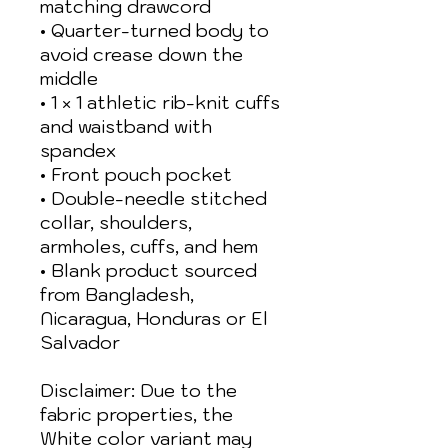
matching drawcord
• Quarter-turned body to 
avoid crease down the 
middle
• 1 × 1 athletic rib-knit cuffs 
and waistband with 
spandex
• Front pouch pocket
• Double-needle stitched 
collar, shoulders, 
armholes, cuffs, and hem
• Blank product sourced 
from Bangladesh, 
Nicaragua, Honduras or El 
Salvador
Disclaimer: Due to the 
fabric properties, the 
White color variant may 