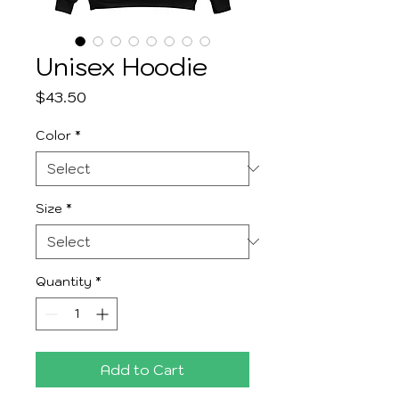
Unisex Hoodie
Price
$43.50
Color
*
Size
*
Quantity
*
Add to Cart