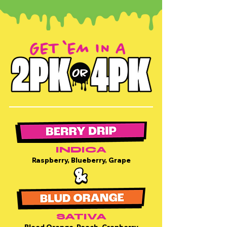
INDICA
Raspberry, Blueberry, Grape
SATIVA