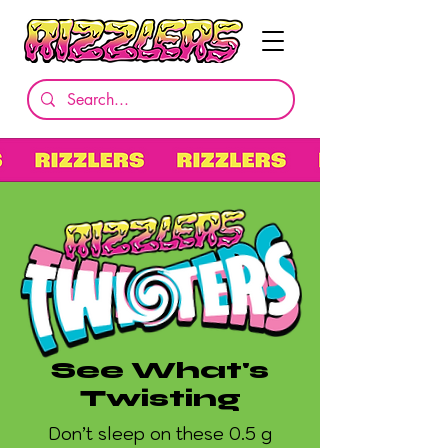
See What's
Twisting
Don’t sleep on these 0.5 g