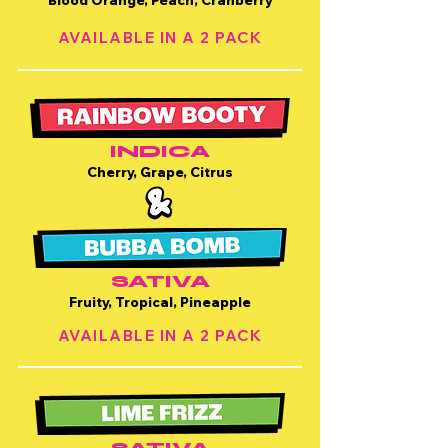
Blood Orange, Peach, Cranberry
AVAILABLE IN A 2 PACK
INDICA
Cherry, Grape, Citrus
SATIVA
Fruity, Tropical, Pineapple
AVAILABLE IN A 2 PACK