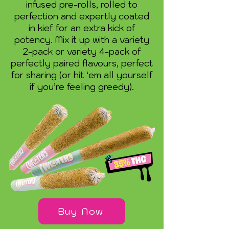
infused pre-rolls, rolled to
perfection and expertly coated
in kief for an extra kick of
potency. Mix it up with a variety
2-pack or variety 4-pack of
perfectly paired flavours, perfect
for sharing (or hit ‘em all yourself
if you’re feeling greedy).
Buy Now