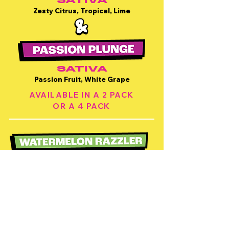
SATIVA
Zesty Citrus, Tropical, Lime
SATIVA
Passion Fruit, White Grape
AVAILABLE IN A 2 PACK
OR A 4 PACK
INDICA
Watermelon, Blue Razz, Fruity
SATIVA