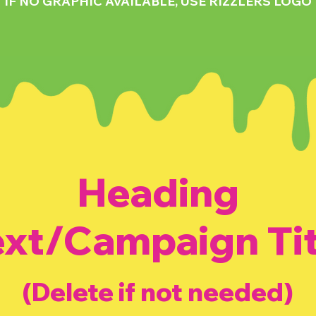
IF NO GRAPHIC AVAILABLE, USE RIZZLERS LOGO
Heading
ext/Campaign Tit
(Delete if not needed)