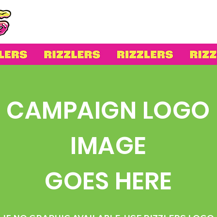
CAMPAIGN LOGO
IMAGE
GOES HERE