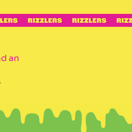
nd an
.