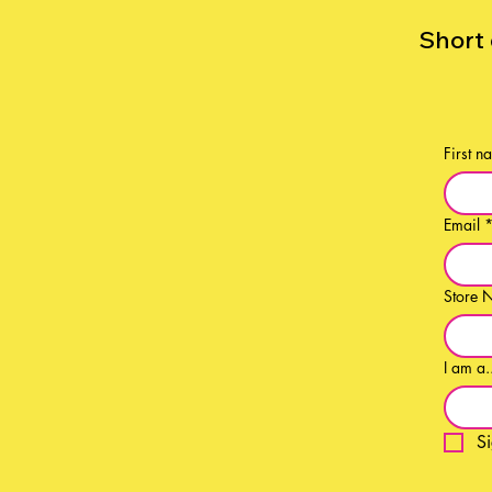
Short 
First n
Email
Store 
I am a.
S