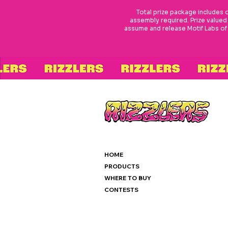
Total prize package includes
assembly required. Prize valued
assume and release Motif Labs of an
HOME
PRODUCTS
WHERE TO BUY
CONTESTS