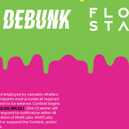
nd employed by cannabis retailers.
ticipants must provide all required
ation to be entered. Contest begins
 12:00 AM EST
. One (1) winner will
respond to notification within 48
retion of Motif Labs. Motif Labs
end or suspend the Contest, and/or
e.