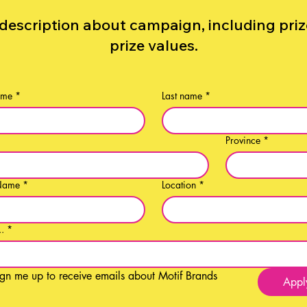
description about campaign, including pri
prize values.
ame
*
Last name
*
*
Province
*
Name
*
Location
*
..
*
ign me up to receive emails about Motif Brands
Appl