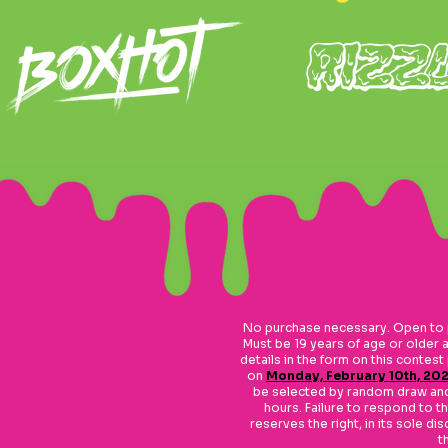
No purchase necessary. Open to p
Must be 19 years of age or older a
details in the form on this contes
on
Monday, February 10th, 202
be selected by random draw and w
hours. Failure to respond to the
reserves the right, in its sole d
t