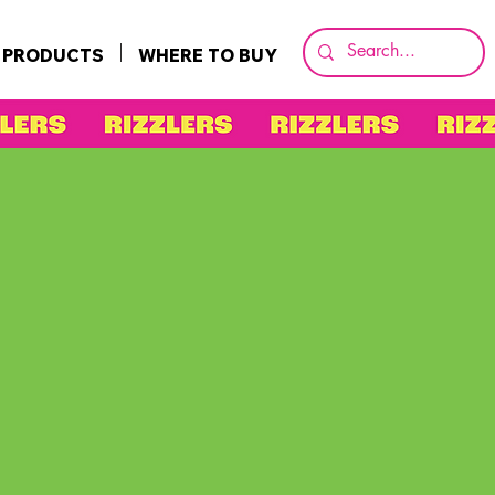
PRODUCTS
WHERE TO BUY