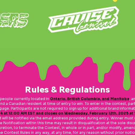
Rules & Regulations
eople currently located in
Ontario, British Columbia, and Manitoba
, a
nd a Canadian resident at time of entry to win. To enter in the contest, par
t page. Participants are not required to sign up for additional brand inform
4 at 12:00 AM EST and closes on Wednesday, February 12th, 2025 at
ill be notified via the email address provided during entry. Winner must 
 Notification within this time may result in disqualification at the sole disc
iscretion, to terminate the Contest, in whole or in part, and/or modify, am
he Contest Rules in any way, at any time, for any reason without prior notic