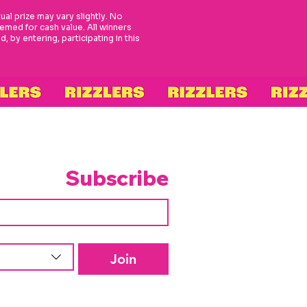
tual prize may vary slightly. No
med for cash value. All winners
 by entering, participating in this
Subscribe
Join