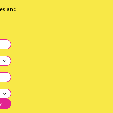
zes and
y