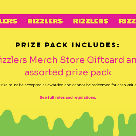
Prize Pack includes:
Rizzlers Merch Store Giftcard a
assorted prize pack
Prize must be accepted as awarded and cannot be redeemed for cash value
See full rules and regulations.