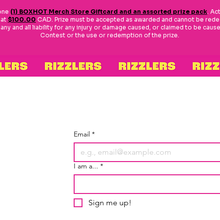
 one
(1) BOXHOT Merch Store Giftcard and an assorted prize pack
. Ac
 at
$100.00
CAD. Prize must be accepted as awarded and cannot be redee
y and all liability for any injury or damage caused, or claimed to be caused,
Contest or the use or redemption of the prize.
Email
*
I am a...
*
Sign me up!